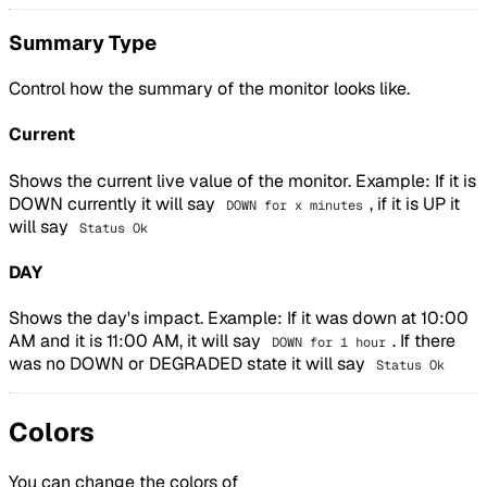
Summary Type
Control how the summary of the monitor looks like.
Current
Shows the current live value of the monitor. Example: If it is
DOWN currently it will say
, if it is UP it
DOWN for x minutes
will say
Status Ok
DAY
Shows the day's impact. Example: If it was down at 10:00
AM and it is 11:00 AM, it will say
. If there
DOWN for 1 hour
was no DOWN or DEGRADED state it will say
Status Ok
Colors
You can change the colors of