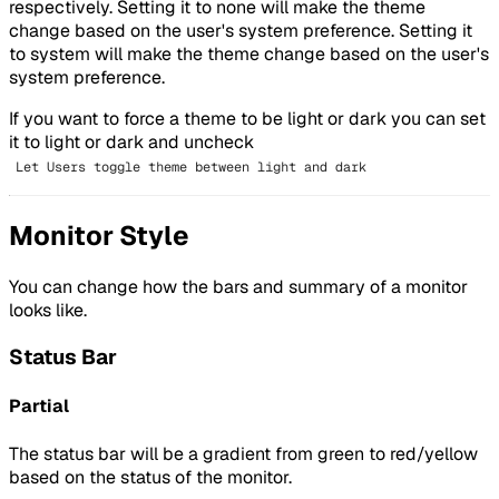
respectively. Setting it to none will make the theme
change based on the user's system preference. Setting it
to system will make the theme change based on the user's
system preference.
If you want to force a theme to be light or dark you can set
it to light or dark and uncheck
Let Users toggle theme between light and dark
Monitor Style
You can change how the bars and summary of a monitor
looks like.
Status Bar
Partial
The status bar will be a gradient from green to red/yellow
based on the status of the monitor.