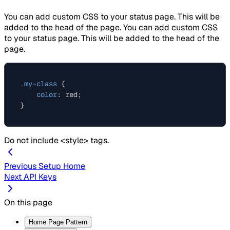
You can add custom CSS to your status page. This will be
added to the head of the page. You can add custom CSS
to your status page. This will be added to the head of the
page.
.my-class
 {

color
: red;

Do not include <style> tags.
Previous
Setup Home
Next
API Keys
On this page
Home Page Pattern