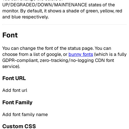
UP/DEGRADED/DOWN/MAINTENANCE states of the
monitor. By default, it shows a shade of green, yellow, red
and blue respectively.
Font
You can change the font of the status page. You can
choose from a list of google, or
bunny fonts
(which is a fully
GDPR-compliant, zero-tracking/no-logging CDN font
service).
Font URL
Add font url
Font Family
Add font family name
Custom CSS