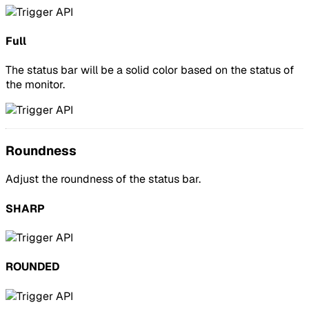
Full
The status bar will be a solid color based on the status of
the monitor.
Roundness
Adjust the roundness of the status bar.
SHARP
ROUNDED