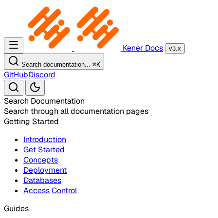
Kener Docs
v3.x
Search documentation...
⌘
K
GitHub
Discord
Search Documentation
Search through all documentation pages
Getting Started
Introduction
Get Started
Concepts
Deployment
Databases
Access Control
Guides