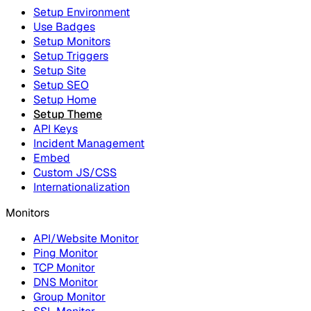
Setup Environment
Use Badges
Setup Monitors
Setup Triggers
Setup Site
Setup SEO
Setup Home
Setup Theme
API Keys
Incident Management
Embed
Custom JS/CSS
Internationalization
Monitors
API/Website Monitor
Ping Monitor
TCP Monitor
DNS Monitor
Group Monitor