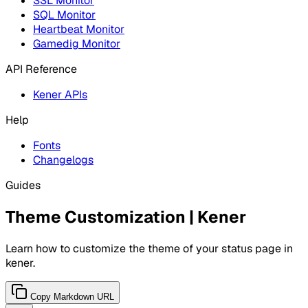
SSL Monitor
SQL Monitor
Heartbeat Monitor
Gamedig Monitor
API Reference
Kener APIs
Help
Fonts
Changelogs
Guides
Theme Customization | Kener
Learn how to customize the theme of your status page in
kener.
Copy Markdown URL