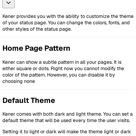
Kener provides you with the ability to customize the theme
of your status page. You can change the colors, fonts, and
other styles of the status page.
Home Page Pattern
Kener can show a subtle pattern in all your pages. It is
either square or dots. Right now you cannot modify the
color of the pattern. However, you can disable it by
choosing none
Default Theme
Kener comes with both dark and light theme. You can set a
default theme that will be used every time the user visits.
Setting it to light or dark will make the theme light or dark