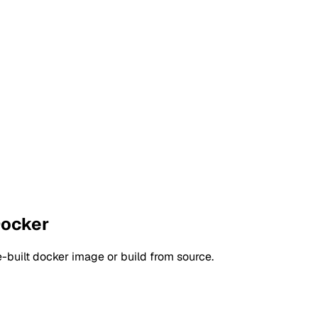
Docker
-built docker image or build from source.