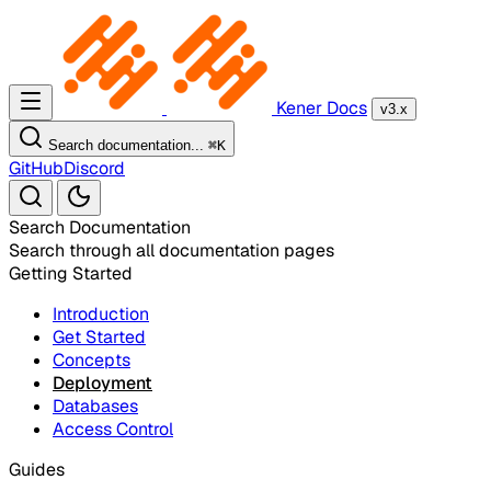
Kener Docs
v3.x
Search documentation...
⌘
K
GitHub
Discord
Search Documentation
Search through all documentation pages
Getting Started
Introduction
Get Started
Concepts
Deployment
Databases
Access Control
Guides