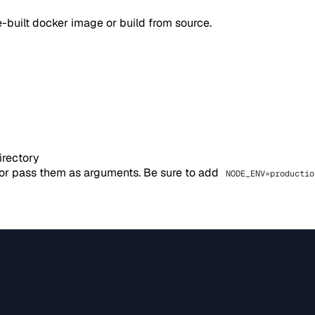
-built docker image or build from source.
irectory
 or pass them as arguments. Be sure to add
NODE_ENV=productio