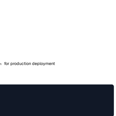
for production deployment
n