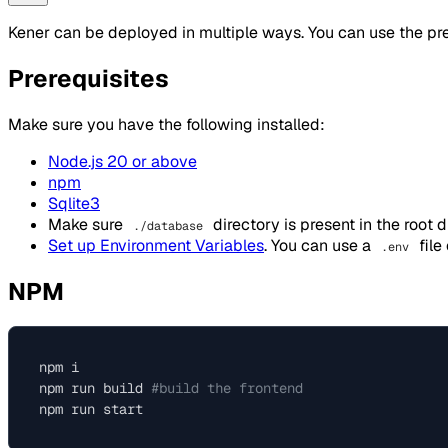
Kener can be deployed in multiple ways. You can use the pre
Prerequisites
Make sure you have the following installed:
Node.js 20 or above
npm
Sqlite3
Make sure
directory is present in the root d
./database
Set up Environment Variables
. You can use a
file
.env
NPM
npm i

npm run build 
#build the frontend