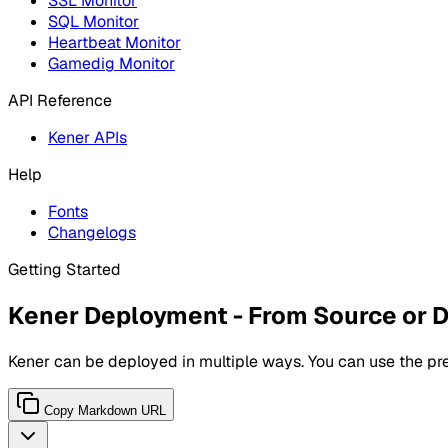
SSL Monitor
SQL Monitor
Heartbeat Monitor
Gamedig Monitor
API Reference
Kener APIs
Help
Fonts
Changelogs
Getting Started
Kener Deployment - From Source or 
Kener can be deployed in multiple ways. You can use the pre
Copy Markdown URL