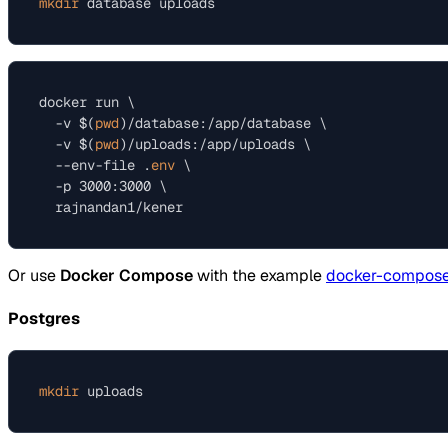
mkdir
docker run \

  -v $(
pwd
)/database:/app/database \

  -v $(
pwd
)/uploads:/app/uploads \

  --env-file .
env
 \

  -p 3000:3000 \

Or use
Docker Compose
with the example
docker-compose
Postgres
mkdir