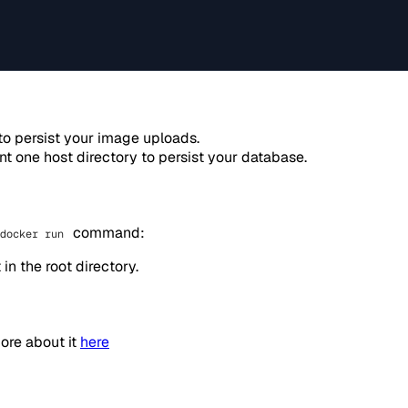
to persist your image uploads.
nt one host directory to persist your database.
command:
docker run
in the root directory.
more about it
here