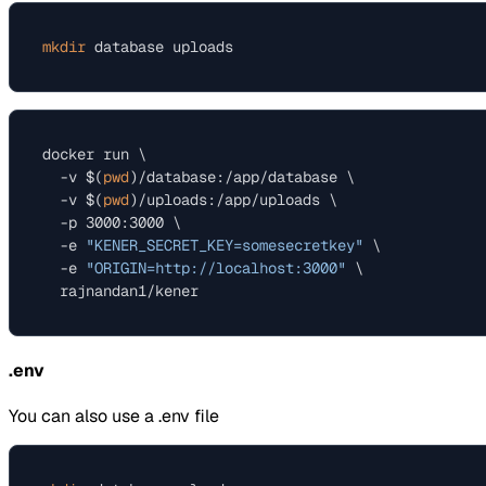
mkdir
docker run \

  -v $(
pwd
)/database:/app/database \

  -v $(
pwd
)/uploads:/app/uploads \

  -p 3000:3000 \

  -e 
"KENER_SECRET_KEY=somesecretkey"
 \

  -e 
"ORIGIN=http://localhost:3000"
 \

.env
You can also use a .env file