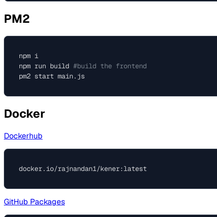
PM2
npm i

npm run build 
#build the frontend
Docker
Dockerhub
GitHub Packages