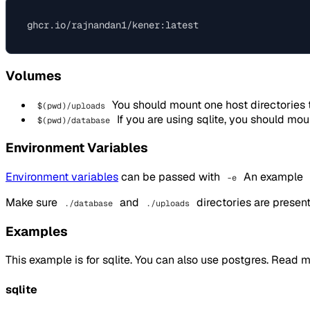
Volumes
You should mount one host directories 
$(pwd)/uploads
If you are using sqlite, you should mou
$(pwd)/database
Environment Variables
Environment variables
can be passed with
An example
-e
Make sure
and
directories are present 
./database
./uploads
Examples
This example is for sqlite. You can also use postgres. Read 
sqlite