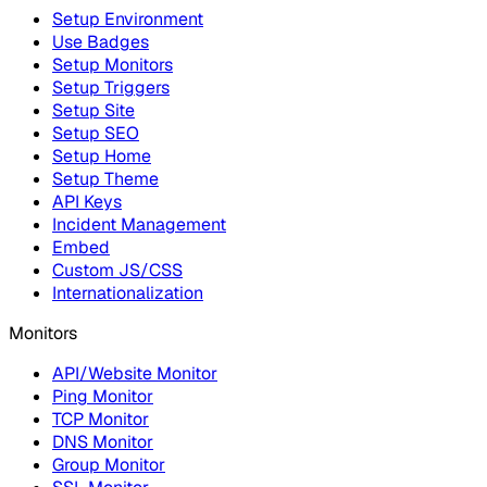
Setup Environment
Use Badges
Setup Monitors
Setup Triggers
Setup Site
Setup SEO
Setup Home
Setup Theme
API Keys
Incident Management
Embed
Custom JS/CSS
Internationalization
Monitors
API/Website Monitor
Ping Monitor
TCP Monitor
DNS Monitor
Group Monitor