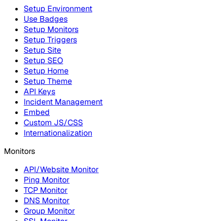
Setup Environment
Use Badges
Setup Monitors
Setup Triggers
Setup Site
Setup SEO
Setup Home
Setup Theme
API Keys
Incident Management
Embed
Custom JS/CSS
Internationalization
Monitors
API/Website Monitor
Ping Monitor
TCP Monitor
DNS Monitor
Group Monitor