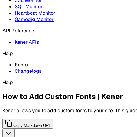
SSL Monitor
SQL Monitor
Heartbeat Monitor
Gamedig Monitor
API Reference
Kener APIs
Help
Fonts
Changelogs
Help
How to Add Custom Fonts | Kener
Kener allows you to add custom fonts to your site. This guide
Copy Markdown URL