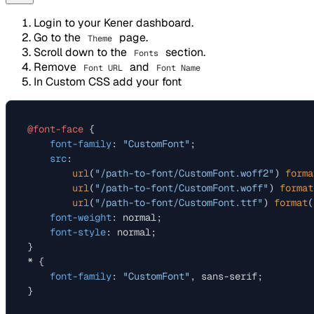
Login to your Kener dashboard.
Go to the
page.
Theme
Scroll down to the
section.
Fonts
Remove
and
Font URL
Font Name
In Custom CSS add your font
@font-face
 {

font-family
: 
"CustomFont"
;

src
:

url
(
"/path-to-font/CustomFont.woff2"
) 
forma
url
(
"/path-to-font/CustomFont.woff"
) 
format
url
(
"/path-to-font/CustomFont.ttf"
) 
format
(
font-weight
: normal;

font-style
: normal;

}

* {

font-family
: 
"CustomFont"
, sans-serif;
