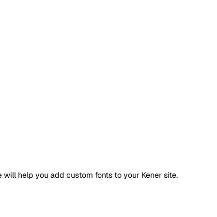
 will help you add custom fonts to your Kener site.