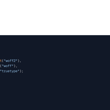
t
(
"woff2"
),

(
"woff"
),

"truetype"
);
