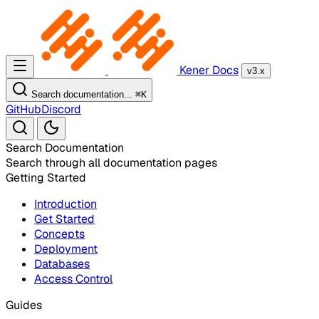
Kener Docs
v3.x
Search documentation...
⌘
K
GitHub
Discord
Search Documentation
Search through all documentation pages
Getting Started
Introduction
Get Started
Concepts
Deployment
Databases
Access Control
Guides