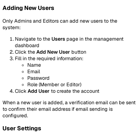
Adding New Users
Only Admins and Editors can add new users to the
system:
Navigate to the
Users
page in the management
dashboard
Click the
Add New User
button
Fill in the required information:
Name
Email
Password
Role (Member or Editor)
Click
Add User
to create the account
When a new user is added, a verification email can be sent
to confirm their email address if email sending is
configured.
User Settings