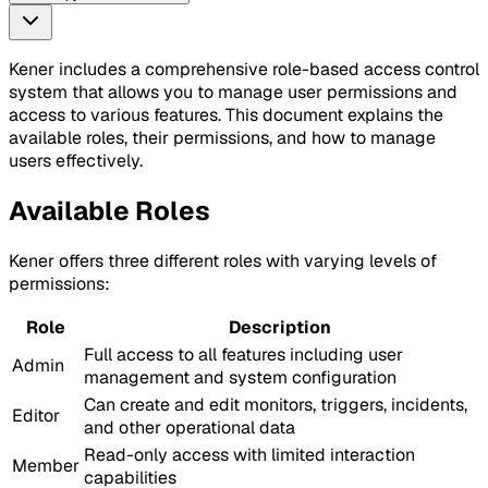
Kener includes a comprehensive role-based access control
system that allows you to manage user permissions and
access to various features. This document explains the
available roles, their permissions, and how to manage
users effectively.
Available Roles
Kener offers three different roles with varying levels of
permissions:
Role
Description
Full access to all features including user
Admin
management and system configuration
Can create and edit monitors, triggers, incidents,
Editor
and other operational data
Read-only access with limited interaction
Member
capabilities