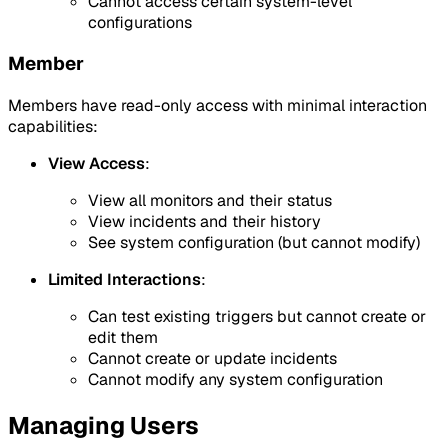
Cannot access certain system-level
configurations
Member
Members have read-only access with minimal interaction
capabilities:
View Access
:
View all monitors and their status
View incidents and their history
See system configuration (but cannot modify)
Limited Interactions
:
Can test existing triggers but cannot create or
edit them
Cannot create or update incidents
Cannot modify any system configuration
Managing Users