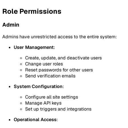
Role Permissions
Admin
Admins have unrestricted access to the entire system:
User Management
:
Create, update, and deactivate users
Change user roles
Reset passwords for other users
Send verification emails
System Configuration
:
Configure all site settings
Manage API keys
Set up triggers and integrations
Operational Access
: