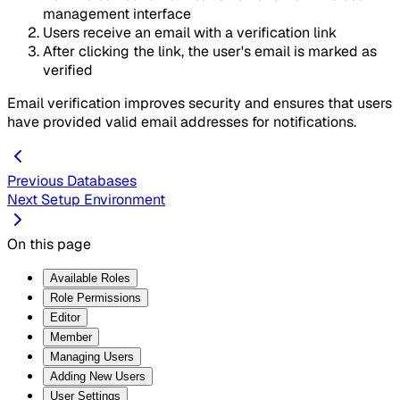
management interface
Users receive an email with a verification link
After clicking the link, the user's email is marked as
verified
Email verification improves security and ensures that users
have provided valid email addresses for notifications.
Previous
Databases
Next
Setup Environment
On this page
Available Roles
Role Permissions
Editor
Member
Managing Users
Adding New Users
User Settings