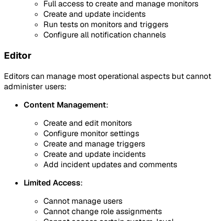
Full access to create and manage monitors
Create and update incidents
Run tests on monitors and triggers
Configure all notification channels
Editor
Editors can manage most operational aspects but cannot
administer users:
Content Management
:
Create and edit monitors
Configure monitor settings
Create and manage triggers
Create and update incidents
Add incident updates and comments
Limited Access
:
Cannot manage users
Cannot change role assignments