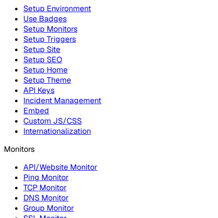
Setup Environment
Use Badges
Setup Monitors
Setup Triggers
Setup Site
Setup SEO
Setup Home
Setup Theme
API Keys
Incident Management
Embed
Custom JS/CSS
Internationalization
Monitors
API/Website Monitor
Ping Monitor
TCP Monitor
DNS Monitor
Group Monitor