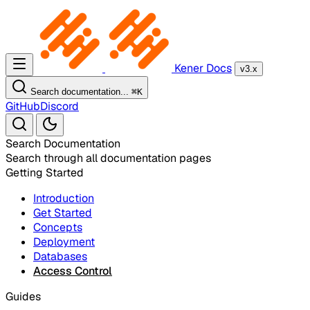
Kener Docs
v3.x
Search documentation...
⌘
K
GitHub
Discord
Search Documentation
Search through all documentation pages
Getting Started
Introduction
Get Started
Concepts
Deployment
Databases
Access Control
Guides