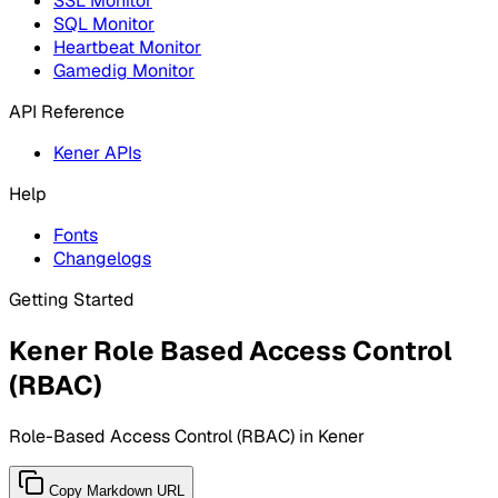
SSL Monitor
SQL Monitor
Heartbeat Monitor
Gamedig Monitor
API Reference
Kener APIs
Help
Fonts
Changelogs
Getting Started
Kener Role Based Access Control
(RBAC)
Role-Based Access Control (RBAC) in Kener
Copy Markdown URL