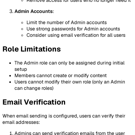
Remove access for users who no longer need it
Admin Accounts
:
Limit the number of Admin accounts
Use strong passwords for Admin accounts
Consider using email verification for all users
Role Limitations
The Admin role can only be assigned during initial
setup
Members cannot create or modify content
Users cannot modify their own role (only an Admin
can change roles)
Email Verification
When email sending is configured, users can verify their
email addresses:
Admins can send verification emails from the user