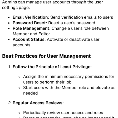
Admins can manage user accounts through the user
settings page:
Email Verification
: Send verification emails to users
Password Reset
: Reset a user's password
Role Management
: Change a user's role between
Member and Editor
Account Status
: Activate or deactivate user
accounts
Best Practices for User Management
Follow the Principle of Least Privilege
:
Assign the minimum necessary permissions for
users to perform their job
Start users with the Member role and elevate as
needed
Regular Access Reviews
:
Periodically review user access and roles