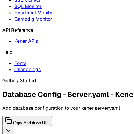
SSL Monitor
SQL Monitor
Heartbeat Monitor
Gamedig Monitor
API Reference
Kener APIs
Help
Fonts
Changelogs
Getting Started
Database Config - Server.yaml - Kene
Add database configuration to your kener server.yaml
Copy Markdown URL