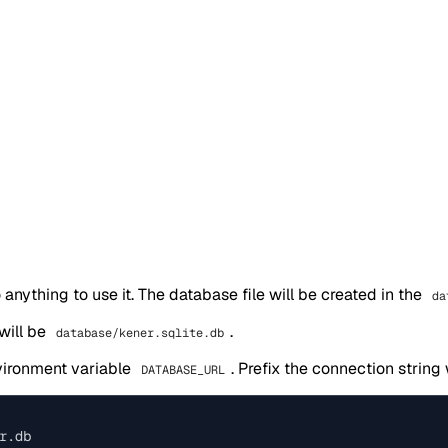
 anything to use it. The database file will be created in the
da
 will be
.
database/kener.sqlite.db
vironment variable
. Prefix the connection string
DATABASE_URL