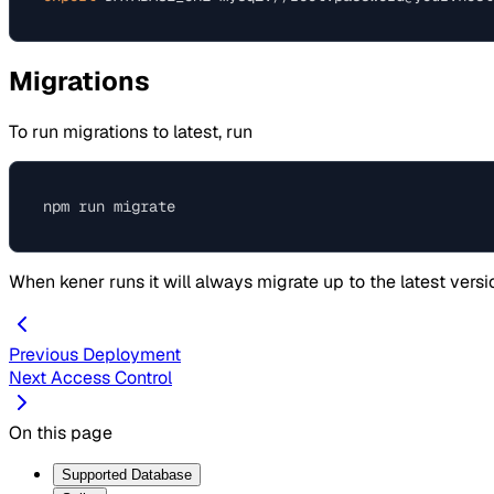
Migrations
To run migrations to latest, run
When kener runs it will always migrate up to the latest versi
Previous
Deployment
Next
Access Control
On this page
Supported Database