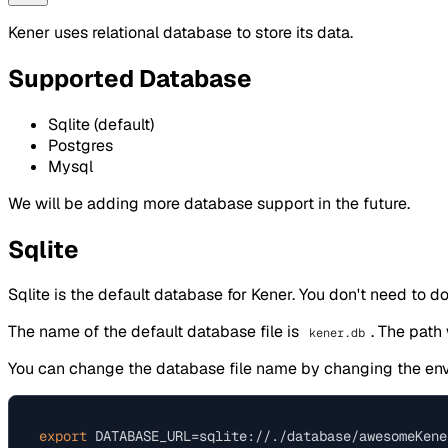
Kener uses relational database to store its data.
Supported Database
Sqlite (default)
Postgres
Mysql
We will be adding more database support in the future.
Sqlite
Sqlite is the default database for Kener. You don't need to do
The name of the default database file is
. The path
kener.db
You can change the database file name by changing the en
export