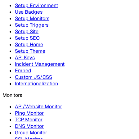
Setup Environment
Use Badges
Setup Monitors
Setup Triggers
Setup Site
Setup SEO
Setup Home
Setup Theme
API Keys
Incident Management
Embed
Custom JS/CSS
Internationalization
Monitors
API/Website Monitor
Ping Monitor
TCP Monitor
DNS Monitor
Group Monitor