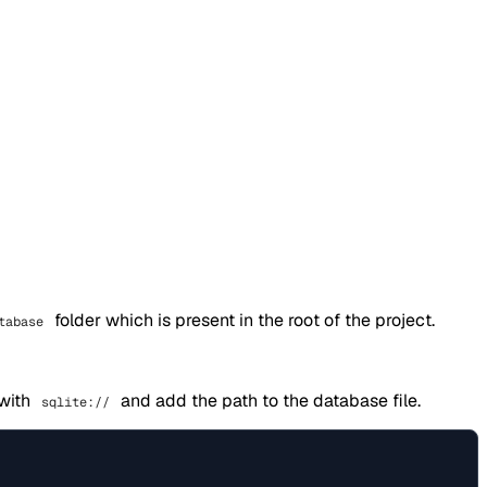
folder which is present in the root of the project.
tabase
 with
and add the path to the database file.
sqlite://