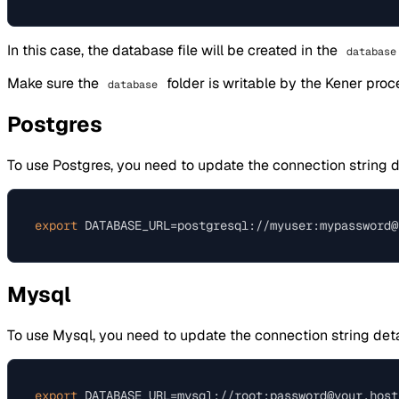
In this case, the database file will be created in the
database
Make sure the
folder is writable by the Kener proc
database
Postgres
To use Postgres, you need to update the connection string d
export
Mysql
To use Mysql, you need to update the connection string deta
export