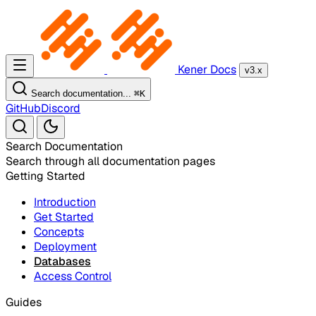
Kener Docs
v3.x
Search documentation...
⌘
K
GitHub
Discord
Search Documentation
Search through all documentation pages
Getting Started
Introduction
Get Started
Concepts
Deployment
Databases
Access Control
Guides