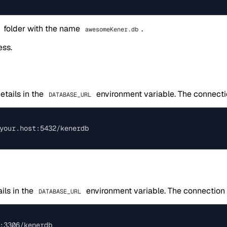
folder with the name
.
awesomeKener.db
ess.
etails in the
environment variable. The connecti
DATABASE_URL
ils in the
environment variable. The connection 
DATABASE_URL