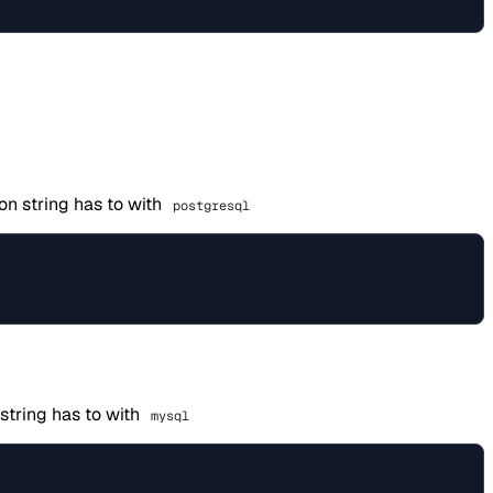
on string has to with
postgresql
string has to with
mysql