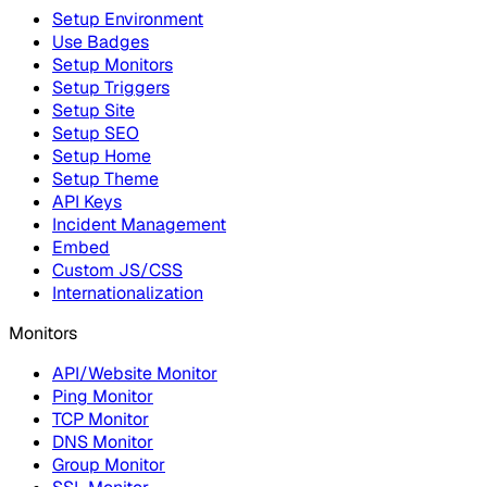
Setup Environment
Use Badges
Setup Monitors
Setup Triggers
Setup Site
Setup SEO
Setup Home
Setup Theme
API Keys
Incident Management
Embed
Custom JS/CSS
Internationalization
Monitors
API/Website Monitor
Ping Monitor
TCP Monitor
DNS Monitor
Group Monitor