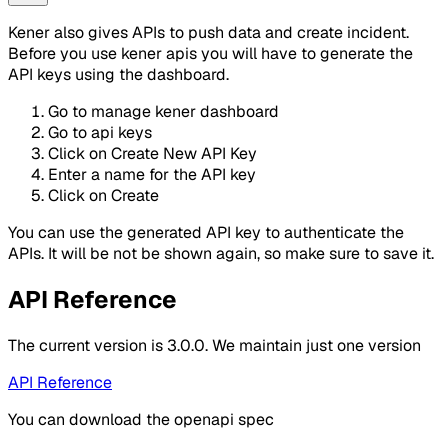
Kener also gives APIs to push data and create incident.
Before you use kener apis you will have to generate the
API keys using the dashboard.
Go to manage kener dashboard
Go to api keys
Click on Create New API Key
Enter a name for the API key
Click on Create
You can use the generated API key to authenticate the
APIs. It will be not be shown again, so make sure to save it.
API Reference
The current version is 3.0.0. We maintain just one version
API Reference
You can download the openapi spec