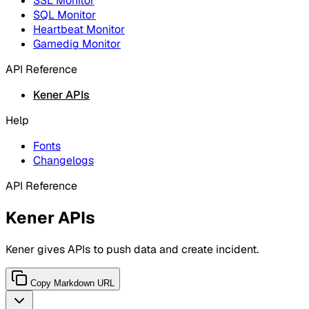
SSL Monitor
SQL Monitor
Heartbeat Monitor
Gamedig Monitor
API Reference
Kener APIs
Help
Fonts
Changelogs
API Reference
Kener APIs
Kener gives APIs to push data and create incident.
Copy Markdown URL