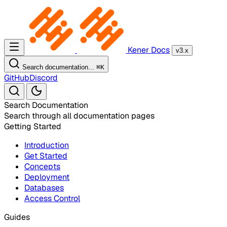
Kener Docs
v3.x
Search documentation...
⌘
K
GitHub
Discord
Search Documentation
Search through all documentation pages
Getting Started
Introduction
Get Started
Concepts
Deployment
Databases
Access Control
Guides