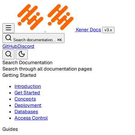
Kener Docs
v3.x
Search documentation...
⌘
K
GitHub
Discord
Search Documentation
Search through all documentation pages
Getting Started
Introduction
Get Started
Concepts
Deployment
Databases
Access Control
Guides