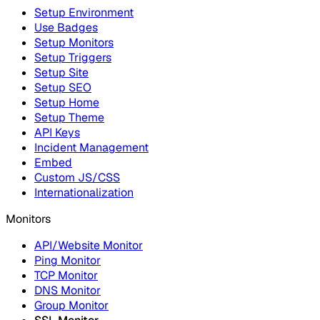
Setup Environment
Use Badges
Setup Monitors
Setup Triggers
Setup Site
Setup SEO
Setup Home
Setup Theme
API Keys
Incident Management
Embed
Custom JS/CSS
Internationalization
Monitors
API/Website Monitor
Ping Monitor
TCP Monitor
DNS Monitor
Group Monitor