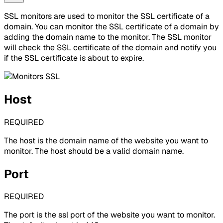
SSL monitors are used to monitor the SSL certificate of a
domain. You can monitor the SSL certificate of a domain by
adding the domain name to the monitor. The SSL monitor
will check the SSL certificate of the domain and notify you
if the SSL certificate is about to expire.
Host
REQUIRED
The host is the domain name of the website you want to
monitor. The host should be a valid domain name.
Port
REQUIRED
The port is the ssl port of the website you want to monitor.