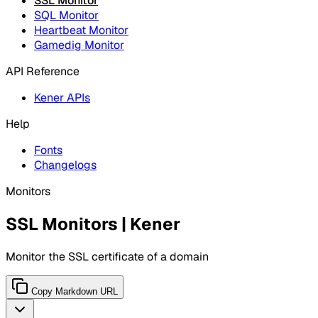
SSL Monitor
SQL Monitor
Heartbeat Monitor
Gamedig Monitor
API Reference
Kener APIs
Help
Fonts
Changelogs
Monitors
SSL Monitors | Kener
Monitor the SSL certificate of a domain
Copy Markdown URL