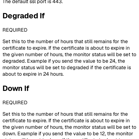
The default ssl port is 443.
Degraded If
REQUIRED
Set this to the number of hours that still remains for the
certificate to expire. If the certificate is about to expire in
the given number of hours, the monitor status will be set to
degraded. Example if you send the value to be 24, the
monitor status will be set to degraded if the certificate is
about to expire in 24 hours.
Down If
REQUIRED
Set this to the number of hours that still remains for the
certificate to expire. If the certificate is about to expire in
the given number of hours, the monitor status will be set to
down. Example if you send the value to be 12, the monitor