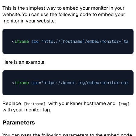
This is the simplest way to embed your monitor in your
website. You can use the following code to embed your
monitor in your website.
<
iframe
src
=
"http://[hostname]/embed/monitor-[tag]?
Here is an example
<
iframe
src
=
"https://kener.ing/embed/monitor-earth?
Replace
with your kener hostname and
[hostname]
[tag]
with your monitor tag.
Parameters
You can pass the following parameters to the embed code