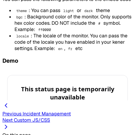
: You can pass
or
theme
theme
light
dark
: Background color of the monitor. Only supports
bgc
hex color codes. DO NOT include the
symbol.
#
Example:
ff0000
: The locale of the monitor. You can pass the
locale
code of the locale you have enabled in your kener
settings. Example:
,
etc
en
fr
Demo
Previous
Incident Management
Next
Custom JS/CSS