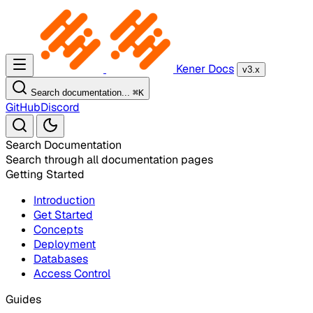
Kener Docs
v3.x
Search documentation...
⌘
K
GitHub
Discord
Search Documentation
Search through all documentation pages
Getting Started
Introduction
Get Started
Concepts
Deployment
Databases
Access Control
Guides