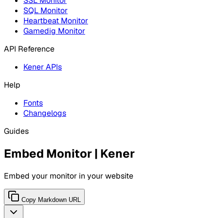
SSL Monitor
SQL Monitor
Heartbeat Monitor
Gamedig Monitor
API Reference
Kener APIs
Help
Fonts
Changelogs
Guides
Embed Monitor | Kener
Embed your monitor in your website
Copy Markdown URL