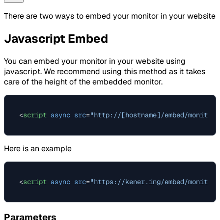
There are two ways to embed your monitor in your website
Javascript Embed
You can embed your monitor in your website using
javascript. We recommend using this method as it takes
care of the height of the embedded monitor.
<
script
async
src
=
"http://[hostname]/embed/monitor-
Here is an example
<
script
async
src
=
"https://kener.ing/embed/monitor-
Parameters