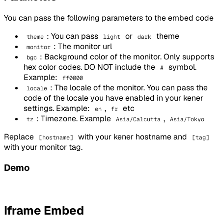
You can pass the following parameters to the embed code
: You can pass
or
theme
theme
light
dark
: The monitor url
monitor
: Background color of the monitor. Only supports
bgc
hex color codes. DO NOT include the
symbol.
#
Example:
ff0000
: The locale of the monitor. You can pass the
locale
code of the locale you have enabled in your kener
settings. Example:
,
etc
en
fr
: Timezone. Example
,
tz
Asia/Calcutta
Asia/Tokyo
Replace
with your kener hostname and
[hostname]
[tag]
with your monitor tag.
Demo
Iframe Embed