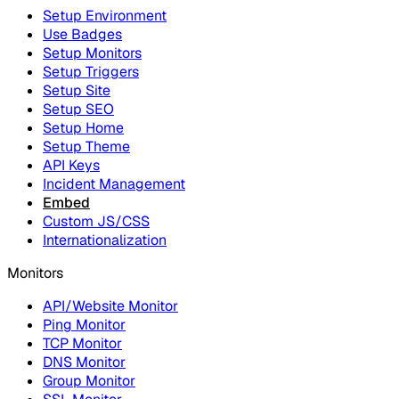
Setup Environment
Use Badges
Setup Monitors
Setup Triggers
Setup Site
Setup SEO
Setup Home
Setup Theme
API Keys
Incident Management
Embed
Custom JS/CSS
Internationalization
Monitors
API/Website Monitor
Ping Monitor
TCP Monitor
DNS Monitor
Group Monitor