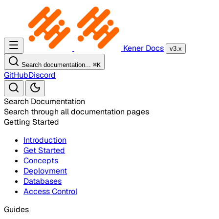
Kener Docs
v3.x
Search documentation...
⌘
K
GitHub
Discord
Search Documentation
Search through all documentation pages
Getting Started
Introduction
Get Started
Concepts
Deployment
Databases
Access Control
Guides