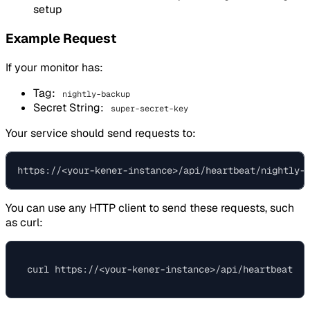
setup
Example Request
If your monitor has:
Tag:
nightly-backup
Secret String:
super-secret-key
Your service should send requests to:
You can use any HTTP client to send these requests, such
as curl: