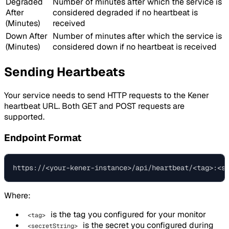
Degraded
Number of minutes after which the service is
After
considered degraded if no heartbeat is
(Minutes)
received
Down After
Number of minutes after which the service is
(Minutes)
considered down if no heartbeat is received
Sending Heartbeats
Your service needs to send HTTP requests to the Kener
heartbeat URL. Both GET and POST requests are
supported.
Endpoint Format
Where:
is the tag you configured for your monitor
<tag>
is the secret you configured during
<secretString>