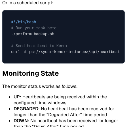
Or in a scheduled script:
#!/bin/bash
# Run your task here
./perform-backup.sh

# Send heartbeat to Kener
Monitoring State
The monitor status works as follows:
UP
: Heartbeats are being received within the
configured time windows
DEGRADED
: No heartbeat has been received for
longer than the "Degraded After" time period
DOWN
: No heartbeat has been received for longer
than the "Down After" time period