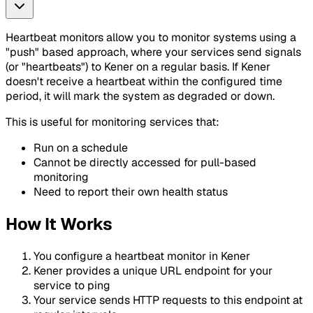
Heartbeat monitors allow you to monitor systems using a
"push" based approach, where your services send signals
(or "heartbeats") to Kener on a regular basis. If Kener
doesn't receive a heartbeat within the configured time
period, it will mark the system as degraded or down.
This is useful for monitoring services that:
Run on a schedule
Cannot be directly accessed for pull-based
monitoring
Need to report their own health status
How It Works
You configure a heartbeat monitor in Kener
Kener provides a unique URL endpoint for your
service to ping
Your service sends HTTP requests to this endpoint at