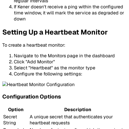
regular intervals
If Kener doesn't receive a ping within the configured
time window, it will mark the service as degraded or
down
Setting Up a Heartbeat Monitor
To create a heartbeat monitor:
Navigate to the Monitors page in the dashboard
Click "Add Monitor"
Select "Heartbeat" as the monitor type
Configure the following settings:
Configuration Options
Option
Description
Secret
A unique secret that authenticates your
String
heartbeat requests