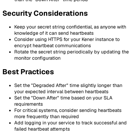
Security Considerations
Keep your secret string confidential, as anyone with
knowledge of it can send heartbeats
Consider using HTTPS for your Kener instance to
encrypt heartbeat communications
Rotate the secret string periodically by updating the
monitor configuration
Best Practices
Set the "Degraded After" time slightly longer than
your expected interval between heartbeats
Set the "Down After" time based on your SLA
requirements
For critical systems, consider sending heartbeats
more frequently than required
Add logging in your service to track successful and
failed heartbeat attempts