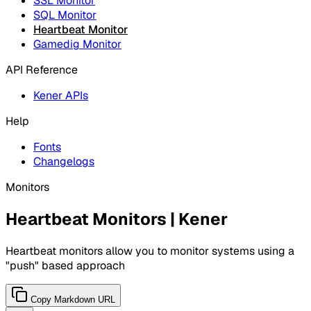
SSL Monitor
SQL Monitor
Heartbeat Monitor
Gamedig Monitor
API Reference
Kener APIs
Help
Fonts
Changelogs
Monitors
Heartbeat Monitors | Kener
Heartbeat monitors allow you to monitor systems using a
"push" based approach
Copy Markdown URL