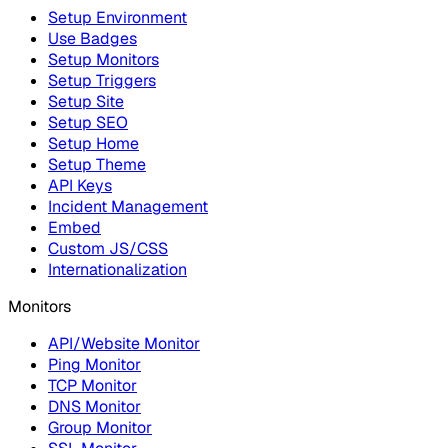
Setup Environment
Use Badges
Setup Monitors
Setup Triggers
Setup Site
Setup SEO
Setup Home
Setup Theme
API Keys
Incident Management
Embed
Custom JS/CSS
Internationalization
Monitors
API/Website Monitor
Ping Monitor
TCP Monitor
DNS Monitor
Group Monitor