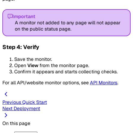
Important
A monitor not added to any page will not appear
on the public status page.
Step 4: Verify
Save the monitor.
Open
View
from the monitor page.
Confirm it appears and starts collecting checks.
For all API/website monitor options, see
API Monitors
.
Previous
Quick Start
Next
Deployment
On this page