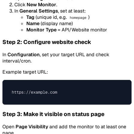
Click
New Monitor
.
In
General Settings
, set at least:
Tag
(unique id, e.g.
)
homepage
Name
(display name)
Monitor Type
= API/Website monitor
Step 2: Configure website check
In
Configuration
, set your target URL and check
interval/cron.
Example target URL:
Step 3: Make it visible on status page
Open
Page Visibility
and add the monitor to at least one
page.