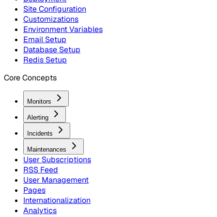
Site Configuration
Customizations
Environment Variables
Email Setup
Database Setup
Redis Setup
Core Concepts
Monitors
Alerting
Incidents
Maintenances
User Subscriptions
RSS Feed
User Management
Pages
Internationalization
Analytics