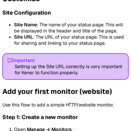
Site Configuration
Site Name
: The name of your status page. This will
be displayed in the header and title of the page.
Site URL
: The URL of your status page. This is used
for sharing and linking to your status page.
Important
Setting up the Site URL correctly is very important
for Kener to function properly.
Add your first monitor (website)
Use this flow to add a simple HTTP/website monitor.
Step 1: Create a new monitor
Open
Manage → Monitors
.