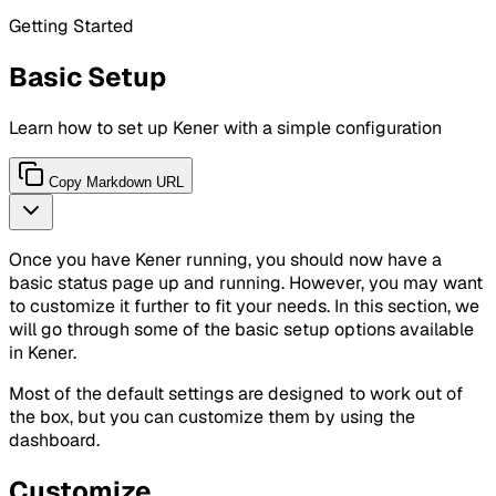
Getting Started
Basic Setup
Learn how to set up Kener with a simple configuration
Copy Markdown URL
Once you have Kener running, you should now have a
basic status page up and running. However, you may want
to customize it further to fit your needs. In this section, we
will go through some of the basic setup options available
in Kener.
Most of the default settings are designed to work out of
the box, but you can customize them by using the
dashboard.
Customize