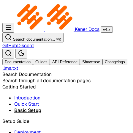
Kener Docs
v4.x
Search documentation...
⌘
K
GitHub
Discord
Documentation
Guides
API Reference
Showcase
Changelogs
llms.txt
Search Documentation
Search through all documentation pages
Getting Started
Introduction
Quick Start
Basic Setup
Setup Guide
Deployment