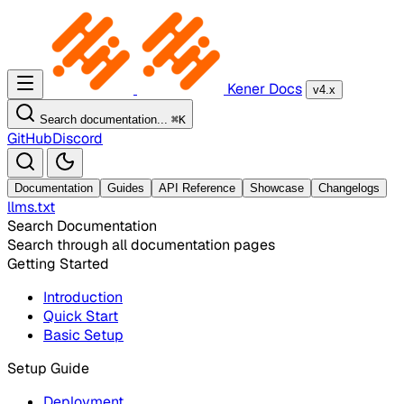
Kener Docs
v4.x
Search documentation...
⌘
K
GitHub
Discord
Documentation
Guides
API Reference
Showcase
Changelogs
llms.txt
Search Documentation
Search through all documentation pages
Getting Started
Introduction
Quick Start
Basic Setup
Setup Guide
Deployment