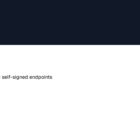
d self-signed endpoints