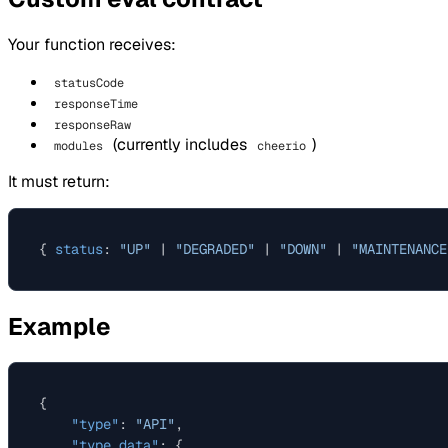
Your function receives:
statusCode
responseTime
responseRaw
(currently includes
)
modules
cheerio
It must return:
{ 
status
: 
"UP"
 | 
"DEGRADED"
 | 
"DOWN"
 | 
"MAINTENANCE
Example
{
"type"
:
"API"
,
"type_data"
:
{