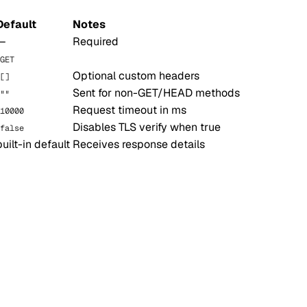
Default
Notes
—
Required
GET
Optional custom headers
[]
Sent for non-GET/HEAD methods
""
Request timeout in ms
10000
Disables TLS verify when true
false
built-in default
Receives response details