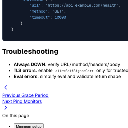
"url"
:
"https://api.example.com/health"
,
"method"
:
"GET"
,
"timeout"
:
10000
}
}
Troubleshooting
Always DOWN
: verify URL/method/headers/body
TLS errors
: enable
only for truste
allowSelfSignedCert
Eval errors
: simplify eval and validate return shape
Previous
Grace Period
Next
Ping Monitors
On this page
Minimum setup