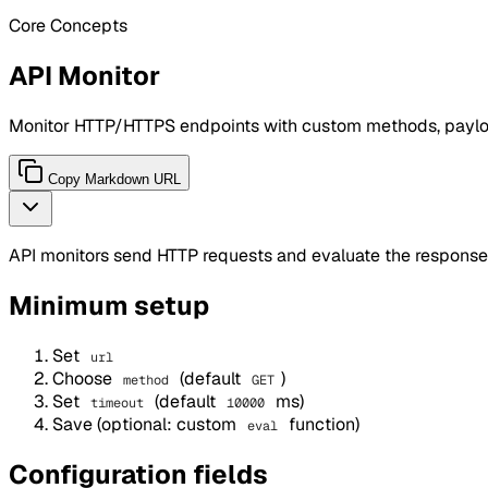
Core Concepts
API Monitor
Monitor HTTP/HTTPS endpoints with custom methods, payloa
Copy Markdown URL
API monitors send HTTP requests and evaluate the response
Minimum setup
Set
url
Choose
(default
)
method
GET
Set
(default
ms)
timeout
10000
Save (optional: custom
function)
eval
Configuration fields