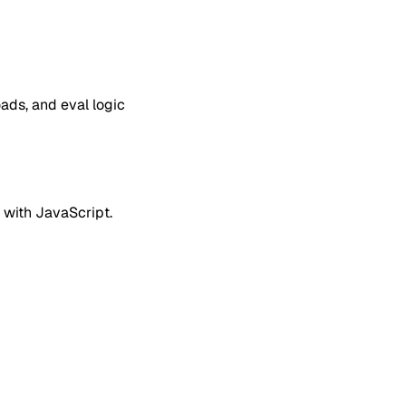
ds, and eval logic
 with JavaScript.