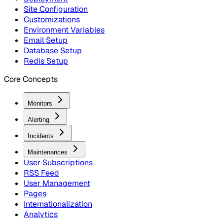
Site Configuration
Customizations
Environment Variables
Email Setup
Database Setup
Redis Setup
Core Concepts
Monitors
Alerting
Incidents
Maintenances
User Subscriptions
RSS Feed
User Management
Pages
Internationalization
Analytics