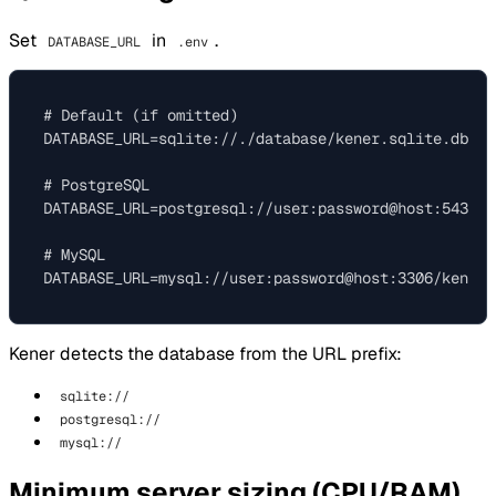
Set
in
.
DATABASE_URL
.env
# Default (if omitted)

DATABASE_URL=sqlite://./database/kener.sqlite.db

# PostgreSQL

DATABASE_URL=postgresql://user:password@host:5432/ke
# MySQL

Kener detects the database from the URL prefix:
sqlite://
postgresql://
mysql://
Minimum server sizing (CPU/RAM)