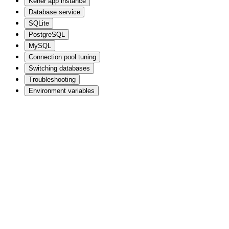
Kener app instance
Database service
SQLite
PostgreSQL
MySQL
Connection pool tuning
Switching databases
Troubleshooting
Environment variables