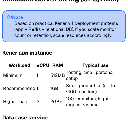
Note
Based on practical Kener v4 deployment patterns
(app + Redis + relational DB). If you scale monitor
count or retention, scale resources accordingly.
Kener app instance
Workload
vCPU
RAM
Typical use
Testing, small personal
Minimum
1
512MB
setup
Small production (up to
Recommended
1
1GB
~100 monitors)
100+ monitors, higher
Higher load
2
2GB+
request volume
Database service