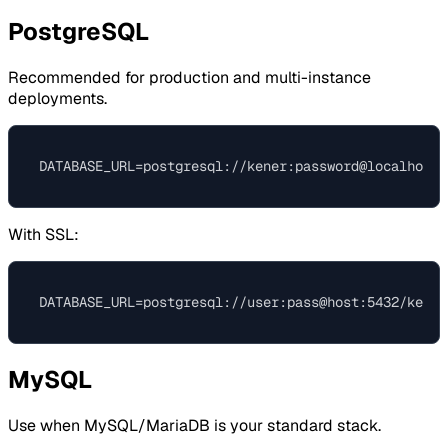
PostgreSQL
Recommended for production and multi-instance
deployments.
With SSL:
MySQL
Use when MySQL/MariaDB is your standard stack.