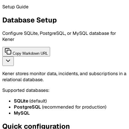
Setup Guide
Database Setup
Configure SQLite, PostgreSQL, or MySQL database for
Kener
Copy Markdown URL
Kener stores monitor data, incidents, and subscriptions in a
relational database.
Supported databases:
SQLite
(default)
PostgreSQL
(recommended for production)
MySQL
Quick configuration