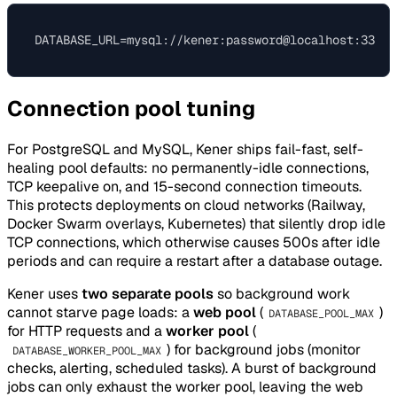
Connection pool tuning
For PostgreSQL and MySQL, Kener ships fail-fast, self-
healing pool defaults: no permanently-idle connections,
TCP keepalive on, and 15-second connection timeouts.
This protects deployments on cloud networks (Railway,
Docker Swarm overlays, Kubernetes) that silently drop idle
TCP connections, which otherwise causes 500s after idle
periods and can require a restart after a database outage.
Kener uses
two separate pools
so background work
cannot starve page loads: a
web pool
(
)
DATABASE_POOL_MAX
for HTTP requests and a
worker pool
(
) for background jobs (monitor
DATABASE_WORKER_POOL_MAX
checks, alerting, scheduled tasks). A burst of background
jobs can only exhaust the worker pool, leaving the web