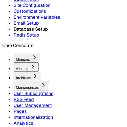
Site Configuration
Customizations
Environment Variables
Email Setup
Database Setup
Redis Setup
Core Concepts
Monitors
Alerting
Incidents
Maintenances
User Subscriptions
RSS Feed
User Management
Pages
Internationalization
Analytics