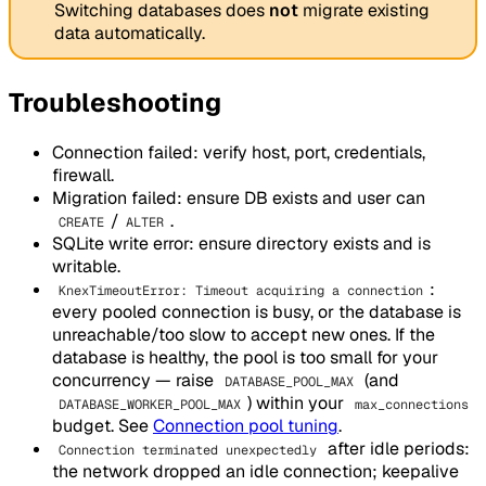
Switching databases does
not
migrate existing
data automatically.
Troubleshooting
Connection failed: verify host, port, credentials,
firewall.
Migration failed: ensure DB exists and user can
/
.
CREATE
ALTER
SQLite write error: ensure directory exists and is
writable.
:
KnexTimeoutError: Timeout acquiring a connection
every pooled connection is busy, or the database is
unreachable/too slow to accept new ones. If the
database is healthy, the pool is too small for your
concurrency — raise
(and
DATABASE_POOL_MAX
) within your
DATABASE_WORKER_POOL_MAX
max_connections
budget. See
Connection pool tuning
.
after idle periods:
Connection terminated unexpectedly
the network dropped an idle connection; keepalive