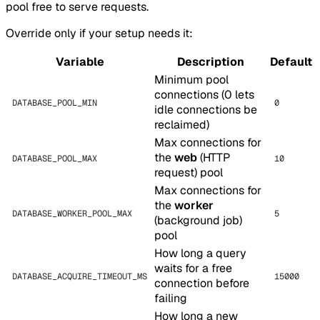
pool free to serve requests.
Override only if your setup needs it:
Variable
Description
Default
Minimum pool
connections (0 lets
DATABASE_POOL_MIN
0
idle connections be
reclaimed)
Max connections for
the
web
(HTTP
DATABASE_POOL_MAX
10
request) pool
Max connections for
the
worker
DATABASE_WORKER_POOL_MAX
5
(background job)
pool
How long a query
waits for a free
DATABASE_ACQUIRE_TIMEOUT_MS
15000
connection before
failing
How long a new