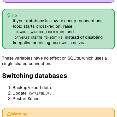
Tip
If your database is slow to accept connections
(cold starts, cross-region), raise
and
DATABASE_ACQUIRE_TIMEOUT_MS
instead of disabling
DATABASE_CREATE_TIMEOUT_MS
keepalive or raising
.
DATABASE_POOL_MIN
These variables have no effect on SQLite, which uses a
single shared connection.
Switching databases
Backup/export data.
Update
.
DATABASE_URL
Restart Kener.
Warning