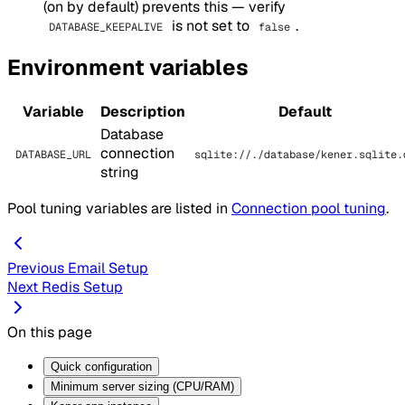
(on by default) prevents this — verify
is not set to
.
DATABASE_KEEPALIVE
false
Environment variables
Variable
Description
Default
Database
connection
DATABASE_URL
sqlite://./database/kener.sqlite.
string
Pool tuning variables are listed in
Connection pool tuning
.
Previous
Email Setup
Next
Redis Setup
On this page
Quick configuration
Minimum server sizing (CPU/RAM)