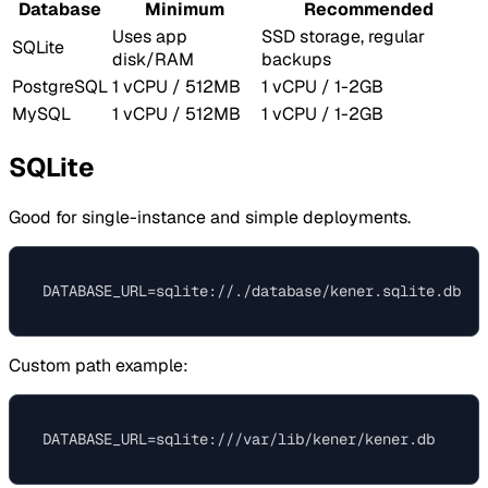
Database
Minimum
Recommended
Uses app
SSD storage, regular
SQLite
disk/RAM
backups
PostgreSQL
1 vCPU / 512MB
1 vCPU / 1-2GB
MySQL
1 vCPU / 512MB
1 vCPU / 1-2GB
SQLite
Good for single-instance and simple deployments.
Custom path example: