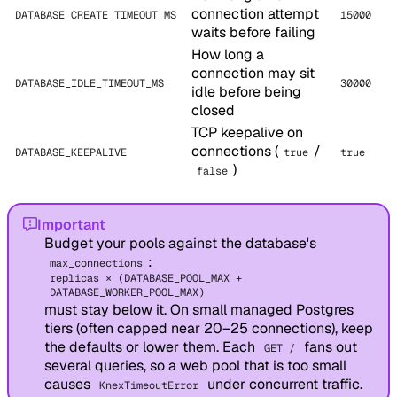
connection attempt
DATABASE_CREATE_TIMEOUT_MS
15000
waits before failing
How long a
connection may sit
DATABASE_IDLE_TIMEOUT_MS
30000
idle before being
closed
TCP keepalive on
connections (
/
DATABASE_KEEPALIVE
true
true
)
false
Important
Budget your pools against the database's
:
max_connections
replicas × (DATABASE_POOL_MAX +
DATABASE_WORKER_POOL_MAX)
must stay below it. On small managed Postgres
tiers (often capped near 20–25 connections), keep
the defaults or lower them. Each
fans out
GET /
several queries, so a web pool that is too small
causes
under concurrent traffic.
KnexTimeoutError