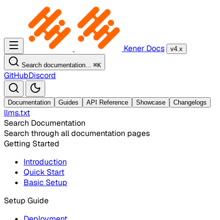
Kener Docs
v4.x
Search documentation...
⌘
K
GitHub
Discord
Documentation
Guides
API Reference
Showcase
Changelogs
llms.txt
Search Documentation
Search through all documentation pages
Getting Started
Introduction
Quick Start
Basic Setup
Setup Guide
Deployment