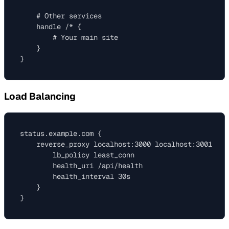
    # Other services

    handle /* {

        # Your main site

    }

Load Balancing
status.example.com {

    reverse_proxy localhost:3000 localhost:3001 loc
        lb_policy least_conn

        health_uri /api/health

        health_interval 30s

    }
