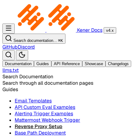
Kener Docs
v4.x
Search documentation...
⌘
K
GitHub
Discord
Documentation
Guides
API Reference
Showcase
Changelogs
llms.txt
Search Documentation
Search through all documentation pages
Guides
Email Templates
API Custom Eval Examples
Alerting Trigger Examples
Mattermost Webhook Trigger
Reverse Proxy Setup
Base Path Deployment