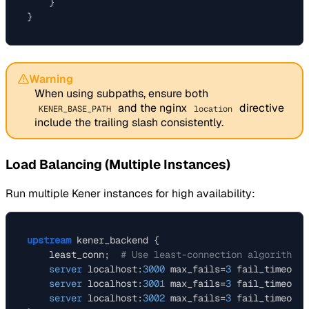
    }

Warning
When using subpaths, ensure both
and the nginx
directive
KENER_BASE_PATH
location
include the trailing slash consistently.
Load Balancing (Multiple Instances)
Run multiple Kener instances for high availability:
upstream
 kener_backend {

    least_conn;  
# Use least-connection algorithm
server
 localhost:
3000
 max_fails=
3
 fail_timeout=
server
 localhost:
3001
 max_fails=
3
 fail_timeout=
server
 localhost:
3002
 max_fails=
3
 fail_timeout=