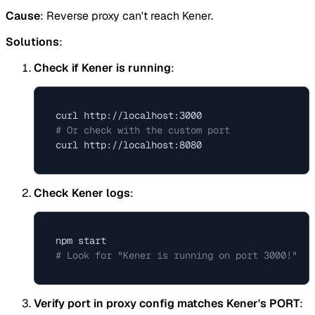
Cause
: Reverse proxy can't reach Kener.
Solutions
:
Check if Kener is running
:
# Or check with the custom port
Check Kener logs
:
# Look for "Kener is running on port 3000!"
Verify port in proxy config matches Kener's PORT
: