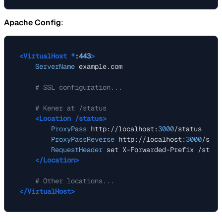
Apache Config
:
<VirtualHost *
:443
>
ServerName
 example.com

# SSL configuration...
# Kener at /status
<Location /status>
ProxyPass
 http://localhost:
3000
/status

ProxyPassReverse
 http://localhost:
3000
/stat
RequestHeader
 set X-Forwarded-Prefix /status
</Location>
# Other locations...
</VirtualHost>