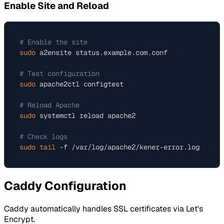
Enable Site and Reload
# Enable the site
sudo
 a2ensite status.example.com.conf

# Test configuration
sudo
 apache2ctl configtest

# Reload Apache
sudo
 systemctl reload apache2

# Check logs
sudo
tail
Caddy Configuration
Caddy automatically handles SSL certificates via Let's
Encrypt.