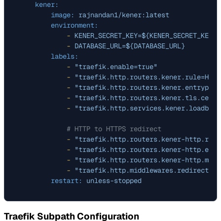
kener:
image:
rajnandan1/kener:latest
environment:
-
KENER_SECRET_KEY=${KENER_SECRET_KEY}
-
DATABASE_URL=${DATABASE_URL}
labels:
-
"traefik.enable=true"
-
"traefik.http.routers.kener.rule=Host
-
"traefik.http.routers.kener.entrypoin
-
"traefik.http.routers.kener.tls.certr
-
"traefik.http.services.kener.loadbala
# HTTP to HTTPS redirect
-
"traefik.http.routers.kener-http.rule
-
"traefik.http.routers.kener-http.entr
-
"traefik.http.routers.kener-http.midd
-
"traefik.http.middlewares.redirect-to
restart:
unless-stopped
Traefik Subpath Configuration