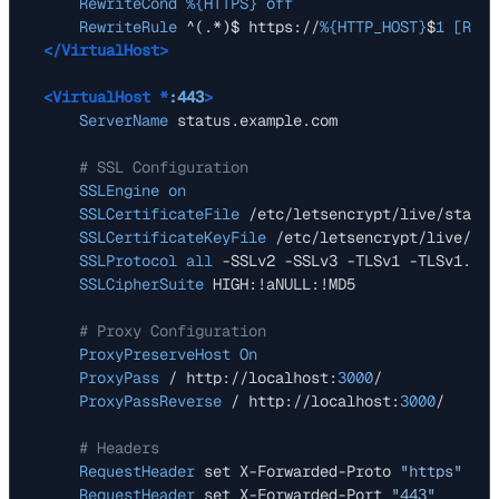
RewriteCond
%{HTTPS}
off
RewriteRule
 ^(.*)$ https://
%{HTTP_HOST}
$
1
 [R=30
</VirtualHost>
<VirtualHost *
:443
>
ServerName
 status.example.com

# SSL Configuration
SSLEngine
on
SSLCertificateFile
 /etc/letsencrypt/live/status
SSLCertificateKeyFile
 /etc/letsencrypt/live/sta
SSLProtocol
all
 -SSLv2 -SSLv3 -TLSv1 -TLSv1.
1
SSLCipherSuite
 HIGH:!aNULL:!MD5

# Proxy Configuration
ProxyPreserveHost
On
ProxyPass
 / http://localhost:
3000
/

ProxyPassReverse
 / http://localhost:
3000
/

# Headers
RequestHeader
 set X-Forwarded-Proto 
"https"
RequestHeader
 set X-Forwarded-Port 
"443"