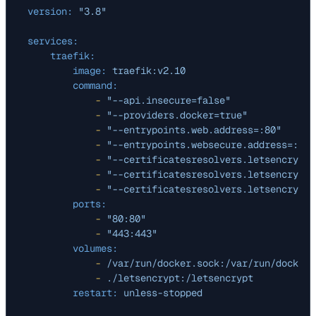
version:
"3.8"
services:
traefik:
image:
traefik:v2.10
command:
-
"--api.insecure=false"
-
"--providers.docker=true"
-
"--entrypoints.web.address=:80"
-
"--entrypoints.websecure.address=:443
-
"--certificatesresolvers.letsencrypt.
-
"--certificatesresolvers.letsencrypt.
-
"--certificatesresolvers.letsencrypt.
ports:
-
"80:80"
-
"443:443"
volumes:
-
/var/run/docker.sock:/var/run/docker.
-
./letsencrypt:/letsencrypt
restart:
unless-stopped