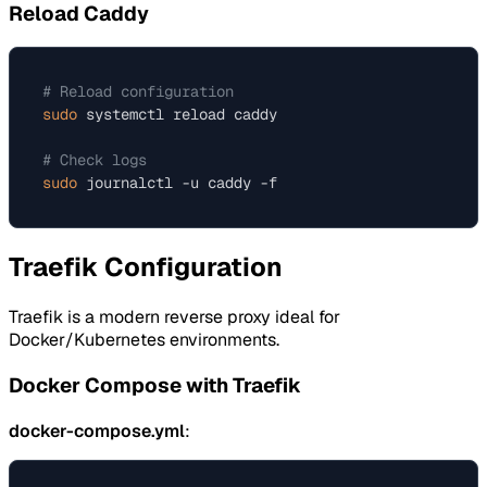
Reload Caddy
# Reload configuration
sudo
 systemctl reload caddy

# Check logs
sudo
Traefik Configuration
Traefik is a modern reverse proxy ideal for
Docker/Kubernetes environments.
Docker Compose with Traefik
docker-compose.yml
: