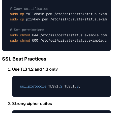
# Copy certificates
sudo
cp
sudo
cp
 privkey.pem /etc/ssl/private/status.example
# Set permissions
sudo
chmod
sudo
chmod
SSL Best Practices
Use TLS 1.2 and 1.3 only
ssl_protocols
 TLSv1.
2
 TLSv1.
3
Strong cipher suites