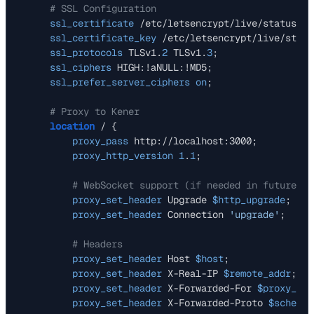
# SSL Configuration
ssl_certificate
 /etc/letsencrypt/live/status.ex
ssl_certificate_key
 /etc/letsencrypt/live/statu
ssl_protocols
 TLSv1.
2
 TLSv1.
3
;

ssl_ciphers
 HIGH:!aNULL:!MD5;

ssl_prefer_server_ciphers
on
;

# Proxy to Kener
location
 / {

proxy_pass
 http://localhost:3000;

proxy_http_version
1
.
1
;

# WebSocket support (if needed in future)
proxy_set_header
 Upgrade 
$http_upgrade
;

proxy_set_header
 Connection 
'upgrade'
;

# Headers
proxy_set_header
 Host 
$host
;

proxy_set_header
 X-Real-IP 
$remote_addr
;

proxy_set_header
 X-Forwarded-For 
$proxy_add
proxy_set_header
 X-Forwarded-Proto 
$scheme
;
