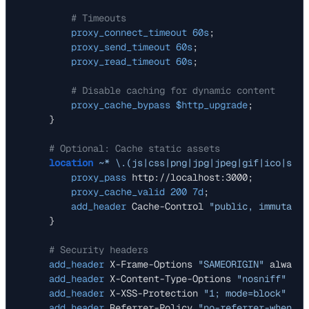
# Timeouts
proxy_connect_timeout
60s
;

proxy_send_timeout
60s
;

proxy_read_timeout
60s
;

# Disable caching for dynamic content
proxy_cache_bypass
$http_upgrade
;

    }

# Optional: Cache static assets
location
~* \.(js|css|png|jpg|jpeg|gif|ico|svg|
proxy_pass
 http://localhost:3000;

proxy_cache_valid
200
7d
;

add_header
 Cache-Control 
"public, immutable
    }

# Security headers
add_header
 X-Frame-Options 
"SAMEORIGIN"
 always;

add_header
 X-Content-Type-Options 
"nosniff"
 alw
add_header
 X-XSS-Protection 
"1; mode=block"
 alw
add_header
 Referrer-Policy 
"no-referrer-when-do