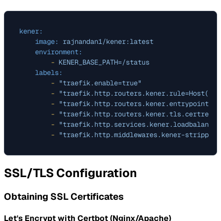
kener:
image:
rajnandan1/kener:latest
environment:
-
KENER_BASE_PATH=/status
labels:
-
"traefik.enable=true"
-
"traefik.http.routers.kener.rule=Host(`ex
-
"traefik.http.routers.kener.entrypoints=w
-
"traefik.http.routers.kener.tls.certresol
-
"traefik.http.services.kener.loadbalancer
-
"traefik.http.middlewares.kener-strippref
SSL/TLS Configuration
Obtaining SSL Certificates
Let's Encrypt with Certbot (Nginx/Apache)