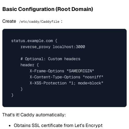
Basic Configuration (Root Domain)
Create
:
/etc/caddy/Caddyfile
status.example.com {

    reverse_proxy localhost:3000

    # Optional: Custom headers

    header {

        X-Frame-Options "SAMEORIGIN"

        X-Content-Type-Options "nosniff"

        X-XSS-Protection "1; mode=block"

    }

That's it! Caddy automatically:
Obtains SSL certificate from Let's Encrypt