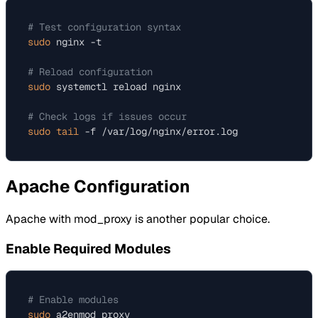
# Test configuration syntax
sudo
 nginx -t

# Reload configuration
sudo
 systemctl reload nginx

# Check logs if issues occur
sudo
tail
Apache Configuration
Apache with mod_proxy is another popular choice.
Enable Required Modules
# Enable modules
sudo