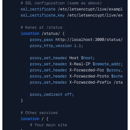
# SSL configuration (same as above)
ssl_certificate
 /etc/letsencrypt/live/example.c
ssl_certificate_key
 /etc/letsencrypt/live/examp
# Kener at /status
location
 /status/ {

proxy_pass
 http://localhost:3000/status/;

proxy_http_version
1
.
1
;

proxy_set_header
 Host 
$host
;

proxy_set_header
 X-Real-IP 
$remote_addr
;

proxy_set_header
 X-Forwarded-For 
$proxy_add
proxy_set_header
 X-Forwarded-Proto 
$scheme
;

proxy_set_header
 X-Forwarded-Prefix /status;
proxy_redirect
off
;

    }

# Other services
location
 / {

# Your main site