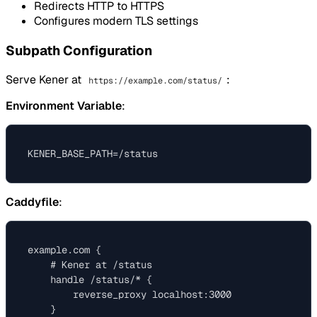
Redirects HTTP to HTTPS
Configures modern TLS settings
Subpath Configuration
Serve Kener at
:
https://example.com/status/
Environment Variable
:
Caddyfile
:
example.com {

    # Kener at /status

    handle /status/* {

        reverse_proxy localhost:3000

    }
