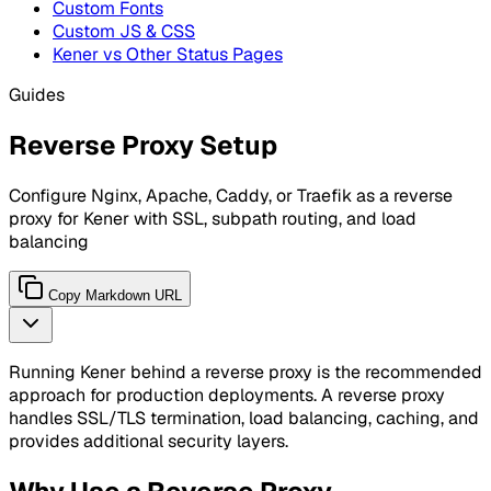
Custom Fonts
Custom JS & CSS
Kener vs Other Status Pages
Guides
Reverse Proxy Setup
Configure Nginx, Apache, Caddy, or Traefik as a reverse
proxy for Kener with SSL, subpath routing, and load
balancing
Copy Markdown URL
Running Kener behind a reverse proxy is the recommended
approach for production deployments. A reverse proxy
handles SSL/TLS termination, load balancing, caching, and
provides additional security layers.