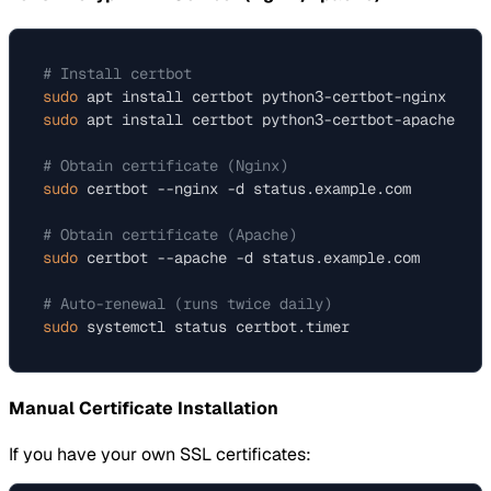
# Install certbot
sudo
 apt install certbot python3-certbot-nginx  
# F
sudo
 apt install certbot python3-certbot-apache 
# F
# Obtain certificate (Nginx)
sudo
 certbot --nginx -d status.example.com

# Obtain certificate (Apache)
sudo
 certbot --apache -d status.example.com

# Auto-renewal (runs twice daily)
sudo
Manual Certificate Installation
If you have your own SSL certificates: