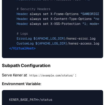
# Security Headers
Header
 always set X-Frame-Options 
"SAMEORIGIN"
Header
 always set X-Content-Type-Options 
"nosni
Header
 always set X-XSS-Protection 
"1; mode=blo
# Logs
ErrorLog
${APACHE_LOG_DIR}
/kener-error.log

CustomLog
${APACHE_LOG_DIR}
</VirtualHost>
Subpath Configuration
Serve Kener at
:
https://example.com/status/
Environment Variable
: