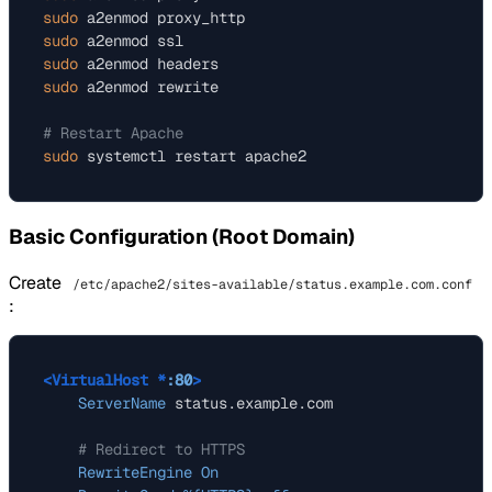
sudo
sudo
sudo
sudo
 a2enmod rewrite

# Restart Apache
sudo
Basic Configuration (Root Domain)
Create
/etc/apache2/sites-available/status.example.com.conf
:
<VirtualHost *
:80
>
ServerName
 status.example.com

# Redirect to HTTPS
RewriteEngine
On