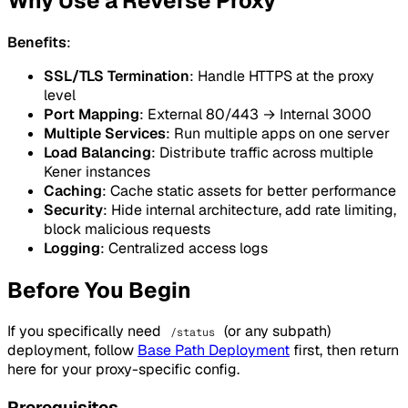
Why Use a Reverse Proxy
Benefits
:
SSL/TLS Termination
: Handle HTTPS at the proxy
level
Port Mapping
: External 80/443 → Internal 3000
Multiple Services
: Run multiple apps on one server
Load Balancing
: Distribute traffic across multiple
Kener instances
Caching
: Cache static assets for better performance
Security
: Hide internal architecture, add rate limiting,
block malicious requests
Logging
: Centralized access logs
Before You Begin
If you specifically need
(or any subpath)
/status
deployment, follow
Base Path Deployment
first, then return
here for your proxy-specific config.
Prerequisites