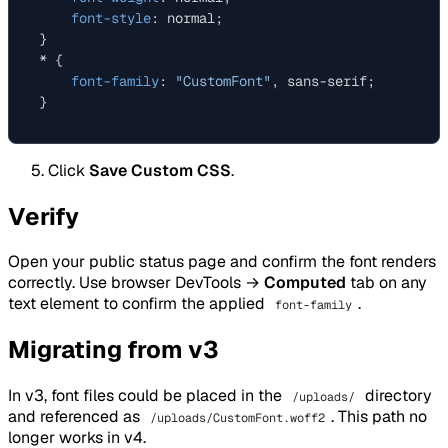
font-style
: normal;

}

* {

font-family
: 
"CustomFont"
, sans-serif;

Click
Save Custom CSS
.
Verify
Open your public status page and confirm the font renders
correctly. Use browser DevTools →
Computed
tab on any
text element to confirm the applied
.
font-family
Migrating from v3
In v3, font files could be placed in the
directory
/uploads/
and referenced as
. This path no
/uploads/CustomFont.woff2
longer works in v4.