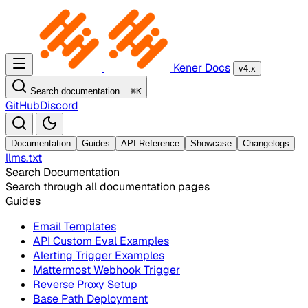
Kener Docs
v4.x
Search documentation...
⌘
K
GitHub
Discord
Documentation
Guides
API Reference
Showcase
Changelogs
llms.txt
Search Documentation
Search through all documentation pages
Guides
Email Templates
API Custom Eval Examples
Alerting Trigger Examples
Mattermost Webhook Trigger
Reverse Proxy Setup
Base Path Deployment