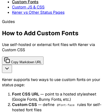
Custom Fonts
Custom JS & CSS
Kener vs Other Status Pages
Guides
How to Add Custom Fonts
Use self-hosted or external font files with Kener via
Custom CSS
Copy Markdown URL
Kener supports two ways to use custom fonts on your
status page:
Font CSS URL
— point to a hosted stylesheet
(Google Fonts, Bunny Fonts, etc.)
Custom CSS
— define
rules for self-
@font-face
hosted font files