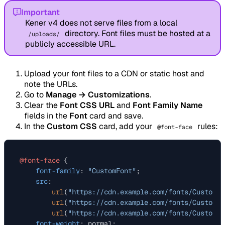
Important
Kener v4 does not serve files from a local
directory. Font files must be hosted at a
/uploads/
publicly accessible URL.
Upload your font files to a CDN or static host and
note the URLs.
Go to
Manage → Customizations
.
Clear the
Font CSS URL
and
Font Family Name
fields in the
Font
card and save.
In the
Custom CSS
card, add your
rules:
@font-face
@font-face
 {

font-family
: 
"CustomFont"
;

src
:

url
(
"https://cdn.example.com/fonts/CustomFo
url
(
"https://cdn.example.com/fonts/CustomFo
url
(
"https://cdn.example.com/fonts/CustomFo
font-weight
: normal;
