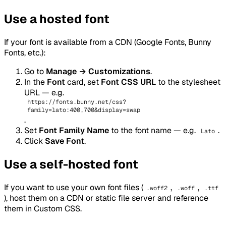
Use a hosted font
If your font is available from a CDN (Google Fonts, Bunny
Fonts, etc.):
Go to
Manage → Customizations
.
In the
Font
card, set
Font CSS URL
to the stylesheet
URL — e.g.
https://fonts.bunny.net/css?
family=lato:400,700&display=swap
.
Set
Font Family Name
to the font name — e.g.
.
Lato
Click
Save Font
.
Use a self-hosted font
If you want to use your own font files (
,
,
.woff2
.woff
.ttf
), host them on a CDN or static file server and reference
them in Custom CSS.