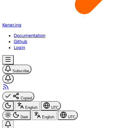
Kener.ing
Documentation
Github
Login
Subscribe
Copied
English
UTC
Dark
English
UTC