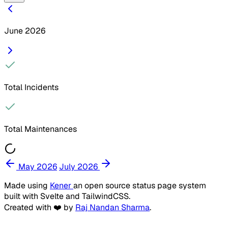
June 2026
Total Incidents
Total Maintenances
May 2026
July 2026
Made using
Kener
an open source status page system
built with Svelte and TailwindCSS.
Created with ❤️ by
Raj Nandan Sharma
.