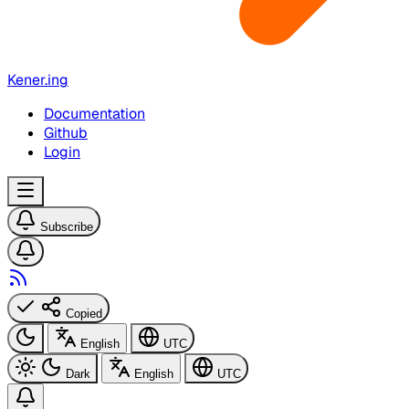
Kener.ing
Documentation
Github
Login
Subscribe
Copied
English
UTC
Dark
English
UTC