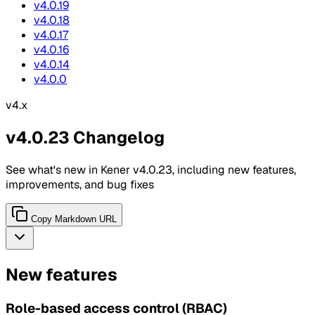
v4.0.19
v4.0.18
v4.0.17
v4.0.16
v4.0.14
v4.0.0
v4.x
v4.0.23 Changelog
See what's new in Kener v4.0.23, including new features,
improvements, and bug fixes
Copy Markdown URL
New features
Role-based access control (RBAC)