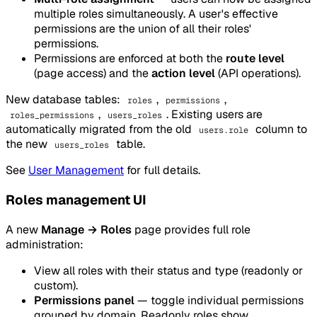
multiple roles simultaneously. A user's effective
permissions are the union of all their roles'
permissions.
Permissions are enforced at both the
route level
(page access) and the
action level
(API operations).
New database tables:
,
,
roles
permissions
,
. Existing users are
roles_permissions
users_roles
automatically migrated from the old
column to
users.role
the new
table.
users_roles
See
User Management
for full details.
Roles management UI
A new
Manage → Roles
page provides full role
administration:
View all roles with their status and type (readonly or
custom).
Permissions panel
— toggle individual permissions
grouped by domain. Readonly roles show