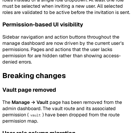
must be selected when inviting a new user. All selected
roles are validated to be active before the invitation is sent.
Permission-based UI visibility
Sidebar navigation and action buttons throughout the
manage dashboard are now driven by the current user's
permissions. Pages and actions that the user lacks
permission for are hidden rather than showing access-
denied errors.
Breaking changes
Vault page removed
The
Manage → Vault
page has been removed from the
admin dashboard. The vault route and its associated
permission (
) have been dropped from the route
vault
permission map.