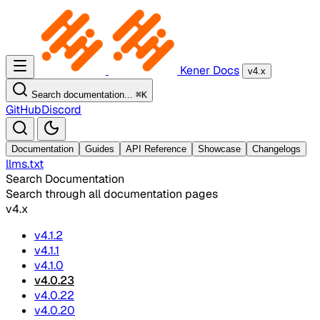
Kener Docs
v4.x
Search documentation...
⌘
K
GitHub
Discord
Documentation
Guides
API Reference
Showcase
Changelogs
llms.txt
Search Documentation
Search through all documentation pages
v4.x
v4.1.2
v4.1.1
v4.1.0
v4.0.23
v4.0.22
v4.0.20