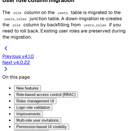
User role column migration
The
column on the
table is migrated to the
role
users
junction table. A down migration re-creates
users_roles
the
column by backfilling from
if you
role
users_roles
need to roll back. Existing user roles are preserved during
the migration.
Previous
v4.1.0
Next
v4.0.22
On this page
New features
Role-based access control (RBAC)
Roles management UI
Login role validation
Improvements
Multi-role user invitations
Permission-based UI visibility