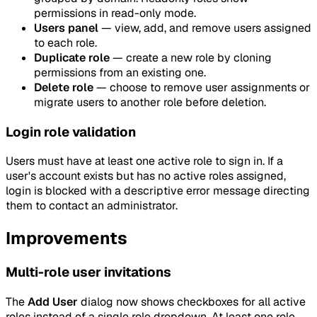
permissions in read-only mode.
Users panel
— view, add, and remove users assigned
to each role.
Duplicate role
— create a new role by cloning
permissions from an existing one.
Delete role
— choose to remove user assignments or
migrate users to another role before deletion.
Login role validation
Users must have at least one active role to sign in. If a
user's account exists but has no active roles assigned,
login is blocked with a descriptive error message directing
them to contact an administrator.
Improvements
Multi-role user invitations
The
Add User
dialog now shows checkboxes for all active
roles instead of a single role dropdown. At least one role