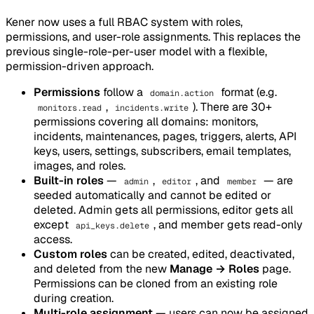
Kener now uses a full RBAC system with roles,
permissions, and user-role assignments. This replaces the
previous single-role-per-user model with a flexible,
permission-driven approach.
Permissions
follow a
format (e.g.
domain.action
,
). There are 30+
monitors.read
incidents.write
permissions covering all domains: monitors,
incidents, maintenances, pages, triggers, alerts, API
keys, users, settings, subscribers, email templates,
images, and roles.
Built-in roles
—
,
, and
— are
admin
editor
member
seeded automatically and cannot be edited or
deleted. Admin gets all permissions, editor gets all
except
, and member gets read-only
api_keys.delete
access.
Custom roles
can be created, edited, deactivated,
and deleted from the new
Manage → Roles
page.
Permissions can be cloned from an existing role
during creation.
Multi-role assignment
— users can now be assigned