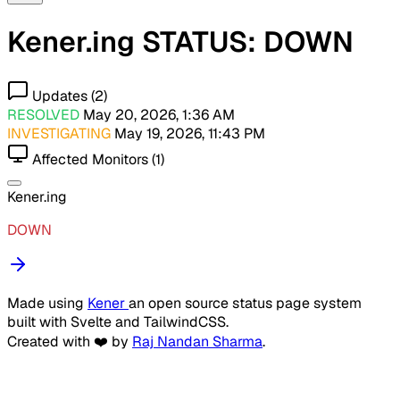
Kener.ing STATUS: DOWN
Updates (2)
RESOLVED
May 20, 2026, 1:36 AM
INVESTIGATING
May 19, 2026, 11:43 PM
Affected Monitors (1)
Kener.ing
DOWN
Made using
Kener
an open source status page system
built with Svelte and TailwindCSS.
Created with ❤️ by
Raj Nandan Sharma
.