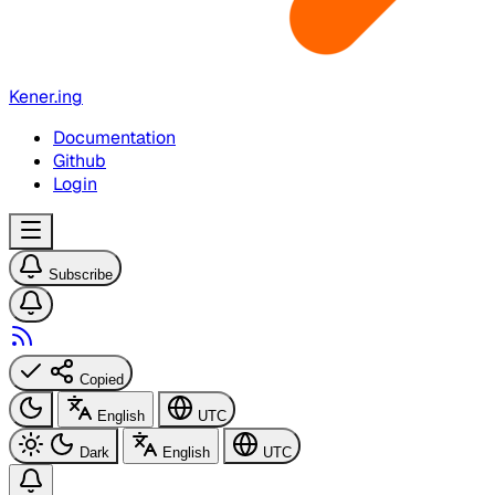
Kener.ing
Documentation
Github
Login
Subscribe
Copied
English
UTC
Dark
English
UTC